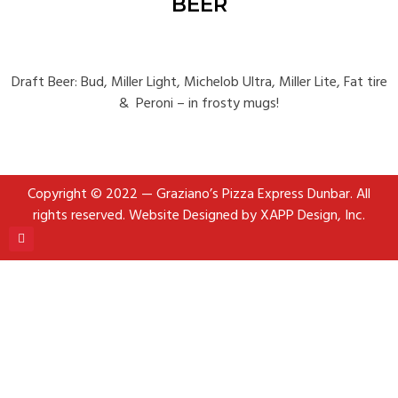
BEER
Draft Beer: Bud, Miller Light, Michelob Ultra, Miller Lite, Fat tire
& Peroni
– in frosty mugs!
Copyright © 2022 — Graziano’s Pizza Express Dunbar. All
rights reserved.
Website Designed by XAPP Design, Inc.