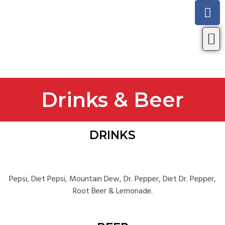
Look
Drinks & Beer
DRINKS
Pepsi, Diet Pepsi, Mountain Dew, Dr. Pepper, Diet Dr. Pepper,
Root Beer & Lemonade.